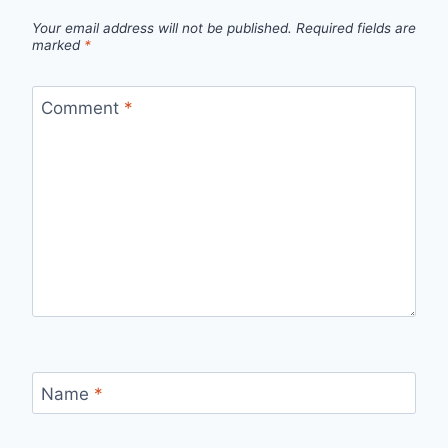
Your email address will not be published.
Required fields are
marked
*
Comment
*
Name
*