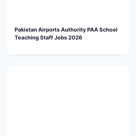
Pakistan Airports Authority PAA School
Teaching Staff Jobs 2026