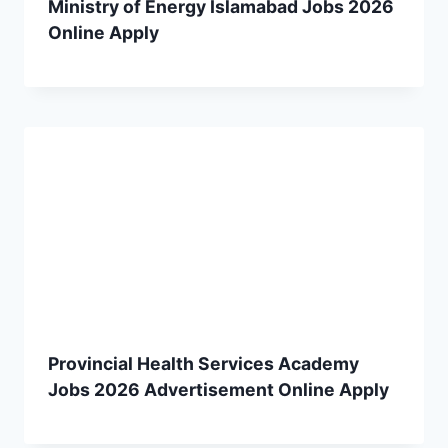
Ministry of Energy Islamabad Jobs 2026
Online Apply
Provincial Health Services Academy
Jobs 2026 Advertisement Online Apply