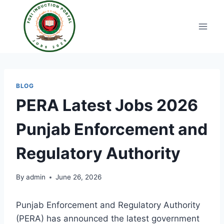
Skip
to
content
BLOG
PERA Latest Jobs 2026
Punjab Enforcement and
Regulatory Authority
By
admin
June 26, 2026
Punjab Enforcement and Regulatory Authority
(PERA) has announced the latest government