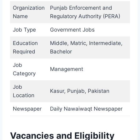
Organization
Punjab Enforcement and
Name
Regulatory Authority (PERA)
Job Type
Government Jobs
Education
Middle, Matric, Intermediate,
Required
Bachelor
Job
Management
Category
Job
Kasur, Punjab, Pakistan
Location
Newspaper
Daily Nawaiwaqt Newspaper
Vacancies and Eligibility