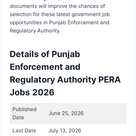
documents will improve the chances of
selection for these latest government job
opportunities in Punjab Enforcement and
Regulatory Authority.
Details of Punjab
Enforcement and
Regulatory Authority PERA
Jobs 2026
Published
June 25, 2026
Date
Last Date
July 13, 2026