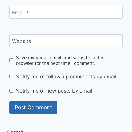
Email
*
Website
Save my name, email, and website in this
browser for the next time I comment.
Notify me of follow-up comments by email.
Notify me of new posts by email.