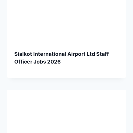
Sialkot International Airport Ltd Staff
Officer Jobs 2026