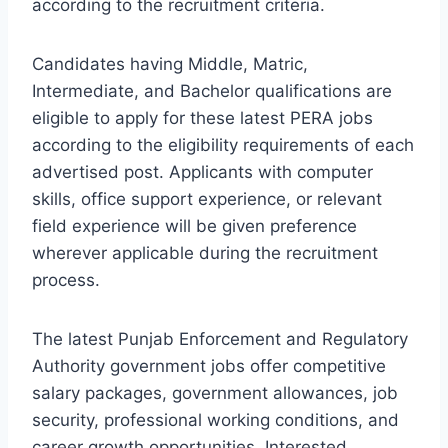
according to the recruitment criteria.
Candidates having Middle, Matric,
Intermediate, and Bachelor qualifications are
eligible to apply for these latest PERA jobs
according to the eligibility requirements of each
advertised post. Applicants with computer
skills, office support experience, or relevant
field experience will be given preference
wherever applicable during the recruitment
process.
The latest Punjab Enforcement and Regulatory
Authority government jobs offer competitive
salary packages, government allowances, job
security, professional working conditions, and
career growth opportunities. Interested