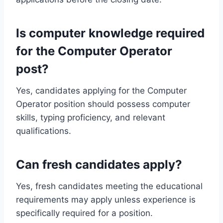
Is computer knowledge required
for the Computer Operator
post?
Yes, candidates applying for the Computer
Operator position should possess computer
skills, typing proficiency, and relevant
qualifications.
Can fresh candidates apply?
Yes, fresh candidates meeting the educational
requirements may apply unless experience is
specifically required for a position.