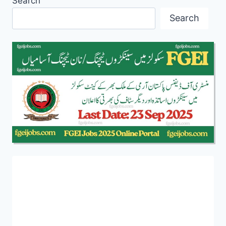
Search
Search