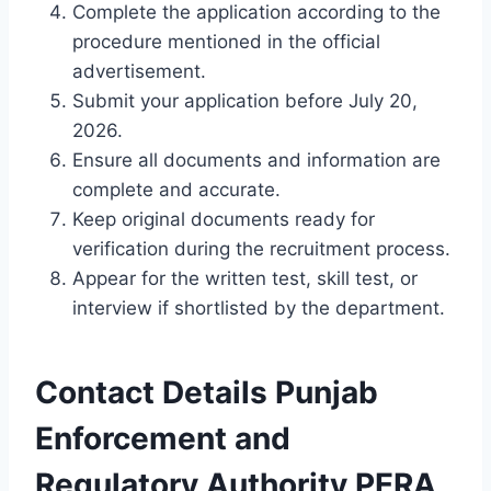
Complete the application according to the
procedure mentioned in the official
advertisement.
Submit your application before July 20,
2026.
Ensure all documents and information are
complete and accurate.
Keep original documents ready for
verification during the recruitment process.
Appear for the written test, skill test, or
interview if shortlisted by the department.
Contact Details Punjab
Enforcement and
Regulatory Authority PERA