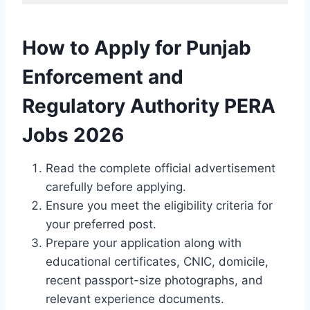
How to Apply for Punjab
Enforcement and
Regulatory Authority PERA
Jobs 2026
Read the complete official advertisement
carefully before applying.
Ensure you meet the eligibility criteria for
your preferred post.
Prepare your application along with
educational certificates, CNIC, domicile,
recent passport-size photographs, and
relevant experience documents.