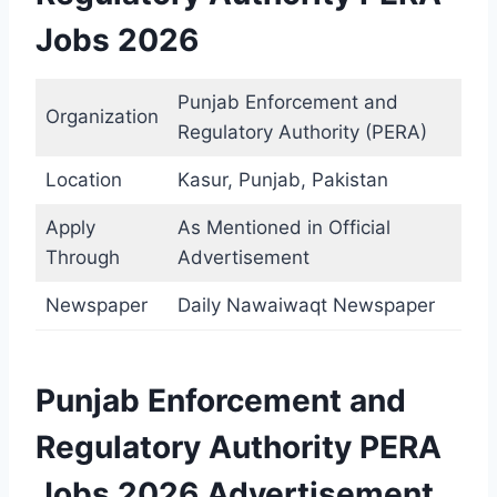
Jobs 2026
Punjab Enforcement and
Organization
Regulatory Authority (PERA)
Location
Kasur, Punjab, Pakistan
Apply
As Mentioned in Official
Through
Advertisement
Newspaper
Daily Nawaiwaqt Newspaper
Punjab Enforcement and
Regulatory Authority PERA
Jobs 2026 Advertisement