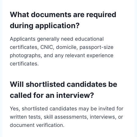
What documents are required
during application?
Applicants generally need educational
certificates, CNIC, domicile, passport-size
photographs, and any relevant experience
certificates.
Will shortlisted candidates be
called for an interview?
Yes, shortlisted candidates may be invited for
written tests, skill assessments, interviews, or
document verification.