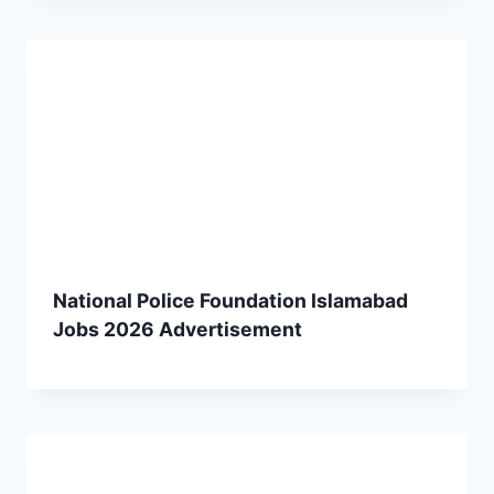
National Police Foundation Islamabad
Jobs 2026 Advertisement