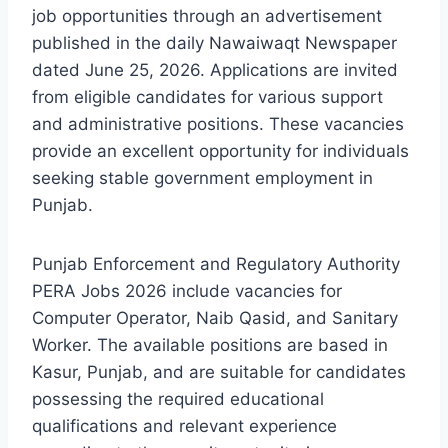
job opportunities through an advertisement
published in the daily Nawaiwaqt Newspaper
dated June 25, 2026. Applications are invited
from eligible candidates for various support
and administrative positions. These vacancies
provide an excellent opportunity for individuals
seeking stable government employment in
Punjab.
Punjab Enforcement and Regulatory Authority
PERA Jobs 2026 include vacancies for
Computer Operator, Naib Qasid, and Sanitary
Worker. The available positions are based in
Kasur, Punjab, and are suitable for candidates
possessing the required educational
qualifications and relevant experience