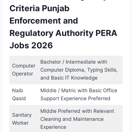
Criteria Punjab
Enforcement and
Regulatory Authority PERA
Jobs 2026
Bachelor / Intermediate with
Computer
Computer Diploma, Typing Skills,
Operator
and Basic IT Knowledge
Naib
Middle / Matric with Basic Office
Qasid
Support Experience Preferred
Middle Preferred with Relevant
Sanitary
Cleaning and Maintenance
Worker
Experience