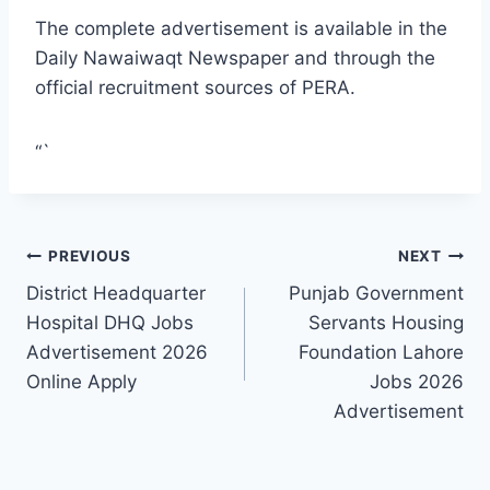
The complete advertisement is available in the
Daily Nawaiwaqt Newspaper and through the
official recruitment sources of PERA.
“`
Post
PREVIOUS
NEXT
District Headquarter
Punjab Government
navigation
Hospital DHQ Jobs
Servants Housing
Advertisement 2026
Foundation Lahore
Online Apply
Jobs 2026
Advertisement