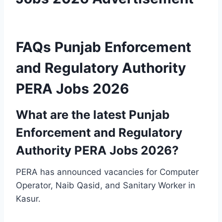
FAQs Punjab Enforcement
and Regulatory Authority
PERA Jobs 2026
What are the latest Punjab
Enforcement and Regulatory
Authority PERA Jobs 2026?
PERA has announced vacancies for Computer
Operator, Naib Qasid, and Sanitary Worker in
Kasur.