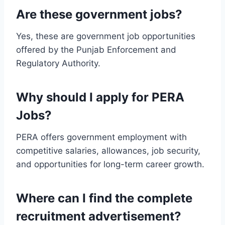
Are these government jobs?
Yes, these are government job opportunities
offered by the Punjab Enforcement and
Regulatory Authority.
Why should I apply for PERA
Jobs?
PERA offers government employment with
competitive salaries, allowances, job security,
and opportunities for long-term career growth.
Where can I find the complete
recruitment advertisement?