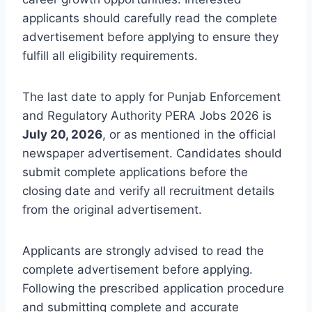
applicants should carefully read the complete
advertisement before applying to ensure they
fulfill all eligibility requirements.
The last date to apply for Punjab Enforcement
and Regulatory Authority PERA Jobs 2026 is
July 20, 2026
, or as mentioned in the official
newspaper advertisement. Candidates should
submit complete applications before the
closing date and verify all recruitment details
from the original advertisement.
Applicants are strongly advised to read the
complete advertisement before applying.
Following the prescribed application procedure
and submitting complete and accurate