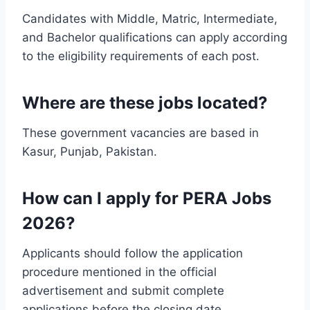
Candidates with Middle, Matric, Intermediate,
and Bachelor qualifications can apply according
to the eligibility requirements of each post.
Where are these jobs located?
These government vacancies are based in
Kasur, Punjab, Pakistan.
How can I apply for PERA Jobs
2026?
Applicants should follow the application
procedure mentioned in the official
advertisement and submit complete
applications before the closing date.