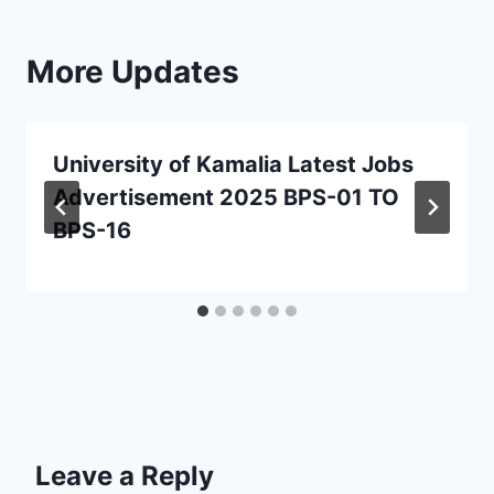
More Updates
University of Kamalia Latest Jobs
Advertisement 2025 BPS-01 TO
BPS-16
Leave a Reply