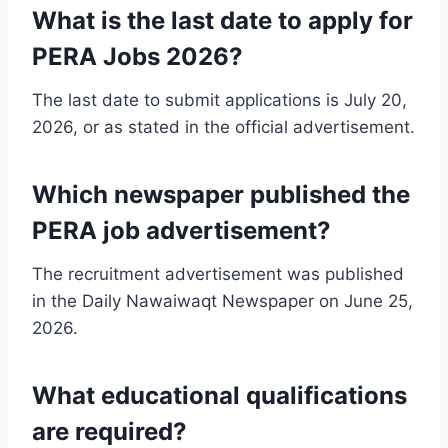
What is the last date to apply for
PERA Jobs 2026?
The last date to submit applications is July 20,
2026, or as stated in the official advertisement.
Which newspaper published the
PERA job advertisement?
The recruitment advertisement was published
in the Daily Nawaiwaqt Newspaper on June 25,
2026.
What educational qualifications
are required?