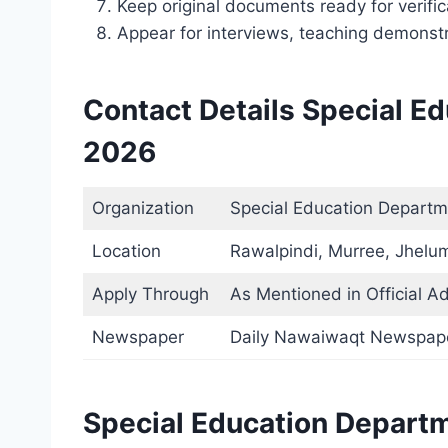
Keep original documents ready for verific
Appear for interviews, teaching demonstra
Contact Details Special E
2026
Organization
Special Education Departm
Location
Rawalpindi, Murree, Jhelum
Apply Through
As Mentioned in Official A
Newspaper
Daily Nawaiwaqt Newspap
Special Education Depart