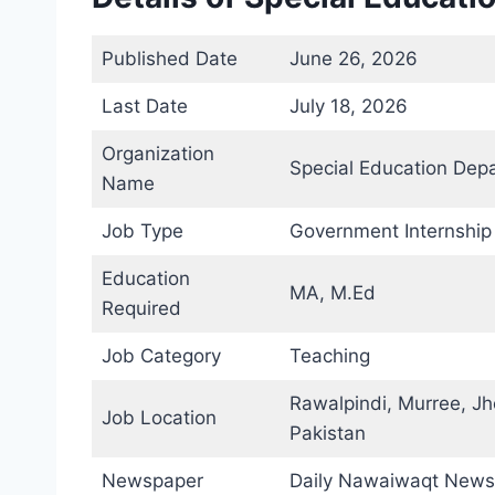
Published Date
June 26, 2026
Last Date
July 18, 2026
Organization
Special Education Dep
Name
Job Type
Government Internship
Education
MA, M.Ed
Required
Job Category
Teaching
Rawalpindi, Murree, Jh
Job Location
Pakistan
Newspaper
Daily Nawaiwaqt News