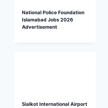
National Police Foundation
Islamabad Jobs 2026
Advertisement
Sialkot International Airport