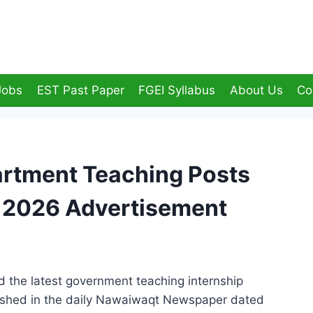
Jobs
EST Past Paper
FGEI Syllabus
About Us
Co
artment Teaching Posts
s 2026 Advertisement
the latest government teaching internship
lished in the daily Nawaiwaqt Newspaper dated