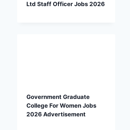
Ltd Staff Officer Jobs 2026
Government Graduate
College For Women Jobs
2026 Advertisement