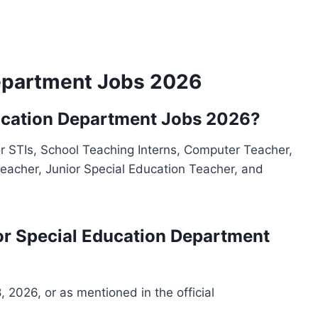
epartment Jobs 2026
ducation Department Jobs 2026?
 STIs, School Teaching Interns, Computer Teacher,
eacher, Junior Special Education Teacher, and
 for Special Education Department
, 2026, or as mentioned in the official