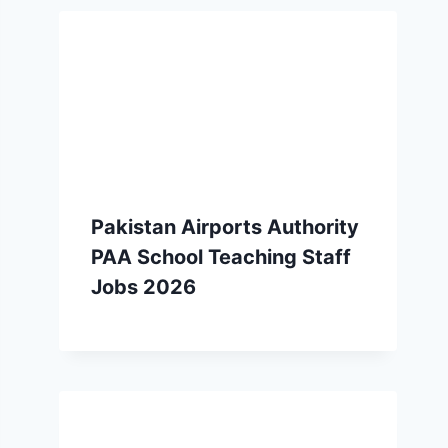
Pakistan Airports Authority
PAA School Teaching Staff
Jobs 2026