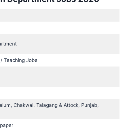
artment
 / Teaching Jobs
elum, Chakwal, Talagang & Attock, Punjab,
paper