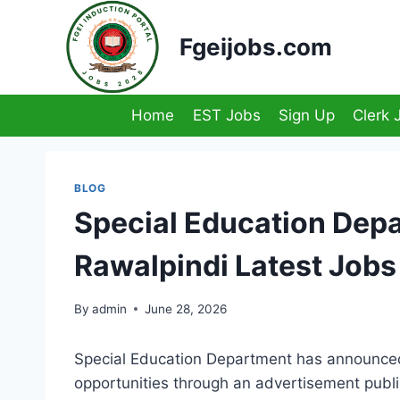
Skip
to
Fgeijobs.com
content
Home
EST Jobs
Sign Up
Clerk 
BLOG
Special Education Dep
Rawalpindi Latest Job
By
admin
June 28, 2026
Special Education Department has announced 
opportunities through an advertisement pub