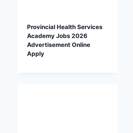
Provincial Health Services
Academy Jobs 2026
Advertisement Online
Apply