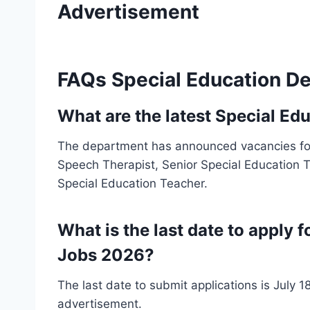
Advertisement
FAQs Special Education D
What are the latest Special E
The department has announced vacancies for
Speech Therapist, Senior Special Education T
Special Education Teacher.
What is the last date to apply
Jobs 2026?
The last date to submit applications is July 18
advertisement.