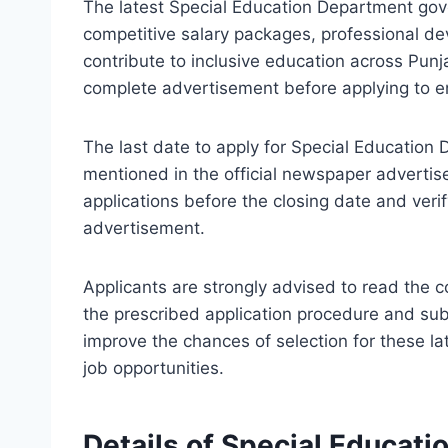
The latest Special Education Department gov
competitive salary packages, professional de
contribute to inclusive education across Punj
complete advertisement before applying to ens
The last date to apply for Special Educatio
mentioned in the official newspaper adverti
applications before the closing date and verify
advertisement.
Applicants are strongly advised to read the 
the prescribed application procedure and su
improve the chances of selection for these l
job opportunities.
Details of Special Educat