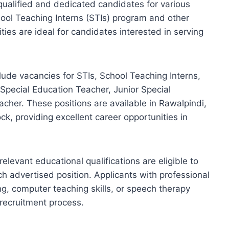
qualified and dedicated candidates for various
ool Teaching Interns (STIs) program and other
ies are ideal for candidates interested in serving
ude vacancies for STIs, School Teaching Interns,
Special Education Teacher, Junior Special
cher. These positions are available in Rawalpindi,
k, providing excellent career opportunities in
evant educational qualifications are eligible to
each advertised position. Applicants with professional
ng, computer teaching skills, or speech therapy
 recruitment process.