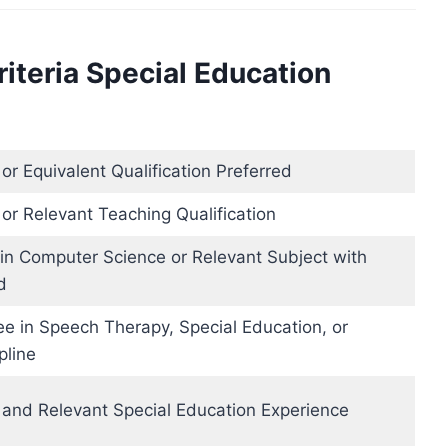
riteria Special Education
r Equivalent Qualification Preferred
or Relevant Teaching Qualification
 in Computer Science or Relevant Subject with
d
ee in Speech Therapy, Special Education, or
pline
and Relevant Special Education Experience