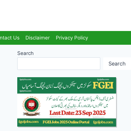
ntact Us
Disclaimer
Privacy Policy
Search
Search