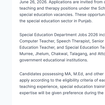
June 26, 2026. Applications are invited from 
teaching and therapy positions under the Sch
special education vacancies. These opportunit
the special education sector in Punjab.
Special Education Department Jobs 2026 incl
Computer Teacher, Speech Therapist, Senior 
Education Teacher, and Special Education Tea
Murree, Jhelum, Chakwal, Talagang, and Attoc
government educational institutions.
Candidates possessing MA, M.Ed, and other rel
apply according to the eligibility criteria of 
teaching experience, special education traini
expertise will be given preference during the