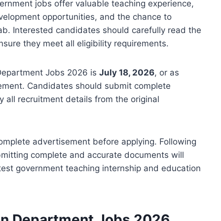
ernment jobs offer valuable teaching experience,
velopment opportunities, and the chance to
ab. Interested candidates should carefully read the
ure they meet all eligibility requirements.
n Department Jobs 2026 is
July 18, 2026
, or as
sement. Candidates should submit complete
 all recruitment details from the original
complete advertisement before applying. Following
bmitting complete and accurate documents will
atest government teaching internship and education
ion Department Jobs 2026