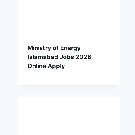
Ministry of Energy
Islamabad Jobs 2026
Online Apply