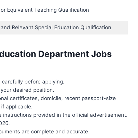
r Equivalent Teaching Qualification
and Relevant Special Education Qualification
Education Department Jobs
carefully before applying.
r your desired position.
al certificates, domicile, recent passport-size
if applicable.
 instructions provided in the official advertisement.
026.
ocuments are complete and accurate.