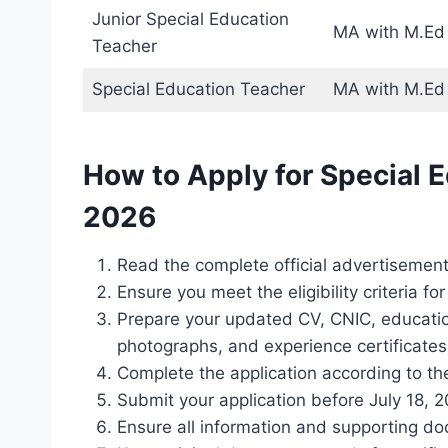
Junior Special Education
MA with M.Ed o
Teacher
Special Education Teacher
MA with M.Ed 
How to Apply for Special 
2026
Read the complete official advertisement 
Ensure you meet the eligibility criteria fo
Prepare your updated CV, CNIC, education
photographs, and experience certificates 
Complete the application according to the
Submit your application before July 18, 2
Ensure all information and supporting d