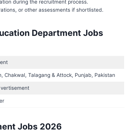
ation during the recruitment process.
tions, or other assessments if shortlisted.
ducation Department Jobs
ent
, Chakwal, Talagang & Attock, Punjab, Pakistan
dvertisement
er
ment Jobs 2026