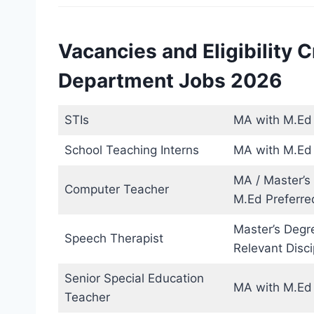
Vacancies and Eligibility C
Department Jobs 2026
STIs
MA with M.Ed o
School Teaching Interns
MA with M.Ed 
MA / Master’s
Computer Teacher
M.Ed Preferre
Master’s Degr
Speech Therapist
Relevant Disci
Senior Special Education
MA with M.Ed 
Teacher