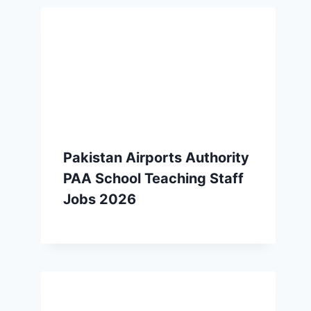
Pakistan Airports Authority
PAA School Teaching Staff
Jobs 2026