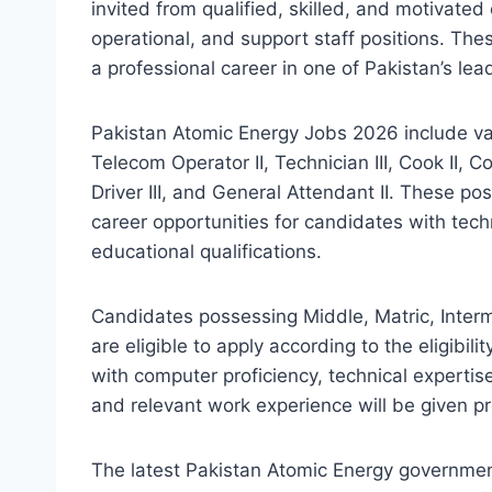
invited from qualified, skilled, and motivated
operational, and support staff positions. The
a professional career in one of Pakistan’s lea
Pakistan Atomic Energy Jobs 2026 include vac
Telecom Operator II, Technician III, Cook II, C
Driver III, and General Attendant II. These po
career opportunities for candidates with techn
educational qualifications.
Candidates possessing Middle, Matric, Interme
are eligible to apply according to the eligibili
with computer proficiency, technical expertis
and relevant work experience will be given p
The latest Pakistan Atomic Energy government