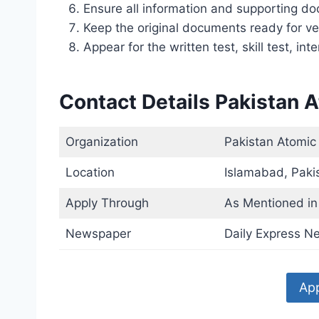
Ensure all information and supporting d
Keep the original documents ready for ver
Appear for the written test, skill test, inte
Contact Details Pakistan 
Organization
Pakistan Atomic
Location
Islamabad, Paki
Apply Through
As Mentioned in 
Newspaper
Daily Express N
App