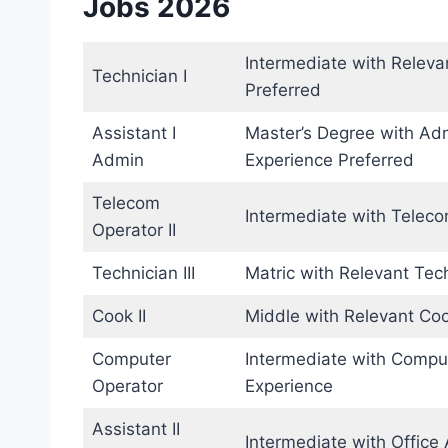
Jobs 2026
Intermediate with Releva
Technician I
Preferred
Assistant I
Master’s Degree with Adm
Admin
Experience Preferred
Telecom
Intermediate with Telec
Operator II
Technician III
Matric with Relevant Tec
Cook II
Middle with Relevant Coo
Computer
Intermediate with Compute
Operator
Experience
Assistant II
Intermediate with Office