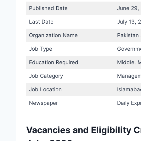
Published Date
June 29,
Last Date
July 13, 
Organization Name
Pakistan
Job Type
Governme
Education Required
Middle, M
Job Category
Managem
Job Location
Islamaba
Newspaper
Daily Ex
Vacancies and Eligibility 