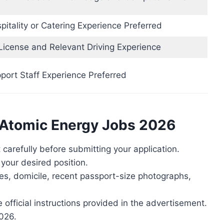
itality or Catering Experience Preferred
 License and Relevant Driving Experience
port Staff Experience Preferred
n Atomic Energy Jobs 2026
carefully before submitting your application.
r your desired position.
tes, domicile, recent passport-size photographs,
 official instructions provided in the advertisement.
2026.