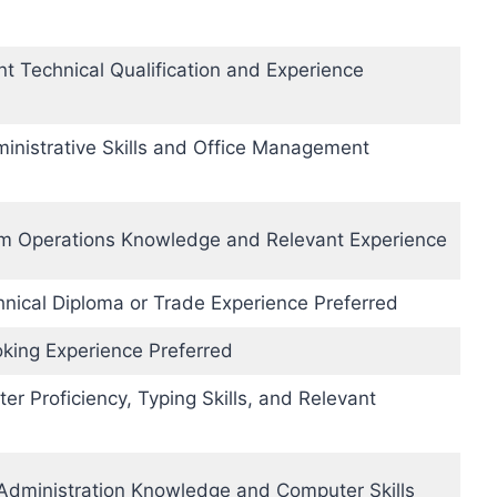
nt Technical Qualification and Experience
inistrative Skills and Office Management
om Operations Knowledge and Relevant Experience
hnical Diploma or Trade Experience Preferred
king Experience Preferred
r Proficiency, Typing Skills, and Relevant
 Administration Knowledge and Computer Skills