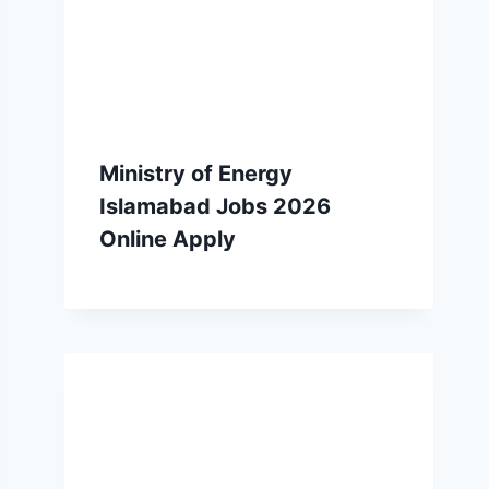
Ministry of Energy
Islamabad Jobs 2026
Online Apply