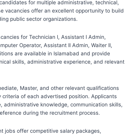
 candidates for multiple administrative, technical,
se vacancies offer an excellent opportunity to build
ding public sector organizations.
ancies for Technician I, Assistant I Admin,
omputer Operator, Assistant II Admin, Waiter II,
sitions are available in Islamabad and provide
ical skills, administrative experience, and relevant
diate, Master, and other relevant qualifications
ty criteria of each advertised position. Applicants
e, administrative knowledge, communication skills,
reference during the recruitment process.
 jobs offer competitive salary packages,