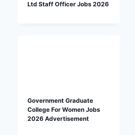
Ltd Staff Officer Jobs 2026
Government Graduate
College For Women Jobs
2026 Advertisement