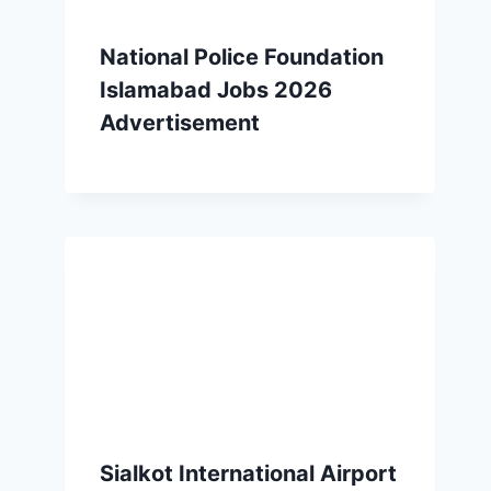
National Police Foundation
Islamabad Jobs 2026
Advertisement
Sialkot International Airport