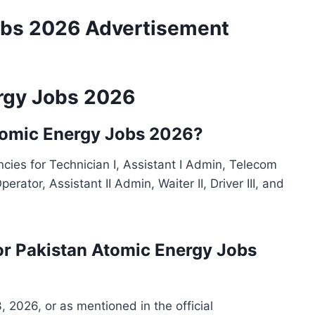
obs 2026 Advertisement
rgy Jobs 2026
Atomic Energy Jobs 2026?
ies for Technician I, Assistant I Admin, Telecom
perator, Assistant II Admin, Waiter II, Driver III, and
for Pakistan Atomic Energy Jobs
3, 2026, or as mentioned in the official