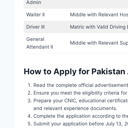
Admin
Waiter II
Middle with Relevant Hosp
Driver III
Matric with Valid Driving
General
Middle with Relevant Sup
Attendant II
How to Apply for Pakista
Read the complete official advertisement 
Ensure you meet the eligibility criteria fo
Prepare your CNIC, educational certifica
and relevant experience documents.
Complete the application according to the
Submit your application before July 13, 