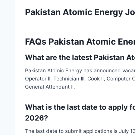
Pakistan Atomic Energy J
FAQs Pakistan Atomic Ene
What are the latest Pakistan 
Pakistan Atomic Energy has announced vacanc
Operator II, Technician III, Cook II, Computer O
General Attendant II.
What is the last date to apply 
2026?
The last date to submit applications is July 1