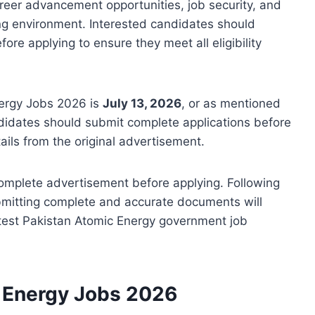
areer advancement opportunities, job security, and
g environment. Interested candidates should
re applying to ensure they meet all eligibility
nergy Jobs 2026 is
July 13, 2026
, or as mentioned
didates should submit complete applications before
tails from the original advertisement.
complete advertisement before applying. Following
bmitting complete and accurate documents will
atest Pakistan Atomic Energy government job
c Energy Jobs 2026