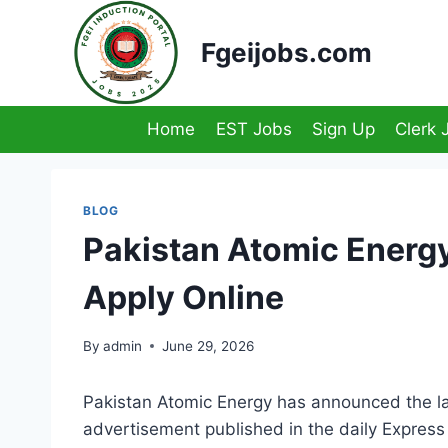
Skip
to
Fgeijobs.com
content
Home
EST Jobs
Sign Up
Clerk 
BLOG
Pakistan Atomic Energ
Apply Online
By
admin
June 29, 2026
Pakistan Atomic Energy has announced the la
advertisement published in the daily Expres