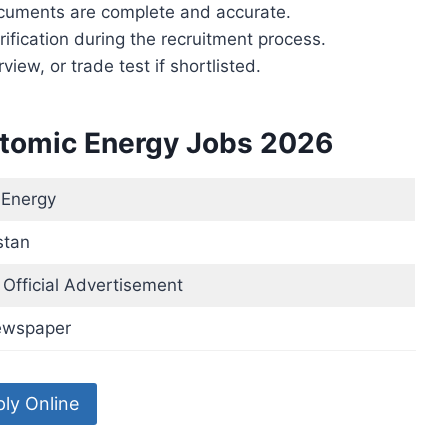
ocuments are complete and accurate.
ification during the recruitment process.
rview, or trade test if shortlisted.
Atomic Energy Jobs 2026
 Energy
stan
Official Advertisement
ewspaper
ly Online