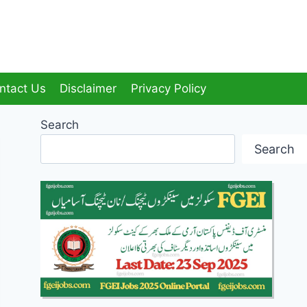
ntact Us
Disclaimer
Privacy Policy
Search
Search