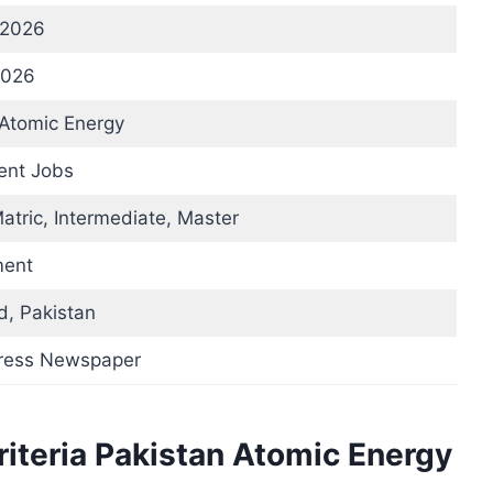
 2026
2026
 Atomic Energy
nt Jobs
atric, Intermediate, Master
ent
d, Pakistan
press Newspaper
Criteria Pakistan Atomic Energy