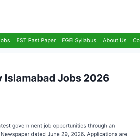
Jobs
EST Past Paper
FGEI Syllabus
About Us
Co
y Islamabad Jobs 2026
test government job opportunities through an
s Newspaper dated June 29, 2026. Applications are