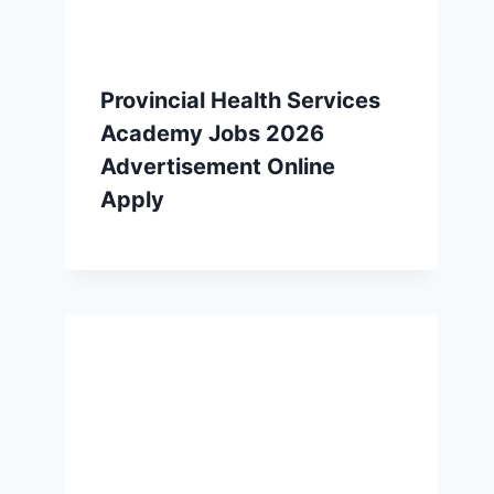
Provincial Health Services
Academy Jobs 2026
Advertisement Online
Apply