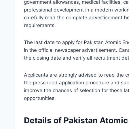
government allowances, medical facilities, c
professional development in a modern workin
carefully read the complete advertisement befo
requirements.
The last date to apply for Pakistan Atomic E
in the official newspaper advertisement. Can
the closing date and verify all recruitment de
Applicants are strongly advised to read the 
the prescribed application procedure and su
improve the chances of selection for these l
opportunities.
Details of Pakistan Atomi