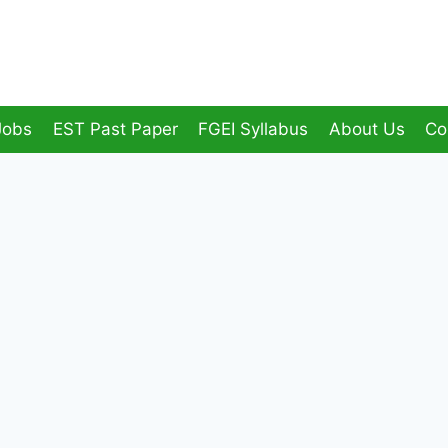
Jobs
EST Past Paper
FGEI Syllabus
About Us
Co