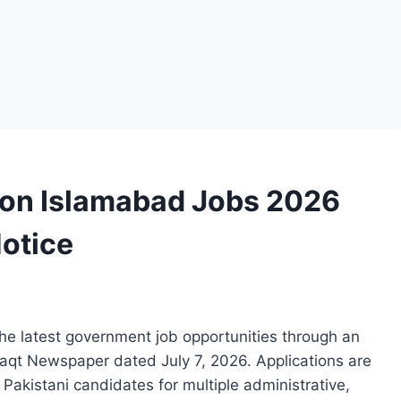
on Islamabad Jobs 2026
otice
e latest government job opportunities through an
aqt Newspaper dated July 7, 2026. Applications are
d Pakistani candidates for multiple administrative,