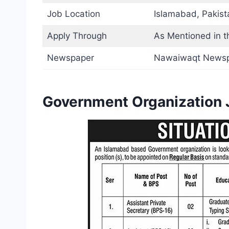
Job Location
Islamabad, Pakist
Apply Through
As Mentioned in t
Newspaper
Nawaiwaqt News
Government Organization