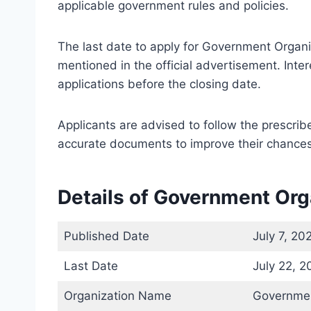
applicable government rules and policies.
The last date to apply for Government Organ
mentioned in the official advertisement. Int
applications before the closing date.
Applicants are advised to follow the prescri
accurate documents to improve their chances 
Details of Government Or
Published Date
July 7, 20
Last Date
July 22, 2
Organization Name
Governmen