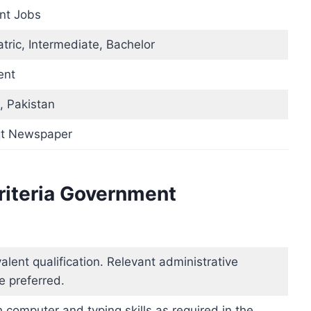
nt Jobs
tric, Intermediate, Bachelor
ent
, Pakistan
t Newspaper
Criteria Government
alent qualification. Relevant administrative
e preferred.
 computer and typing skills as required in the