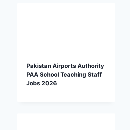
Pakistan Airports Authority
PAA School Teaching Staff
Jobs 2026