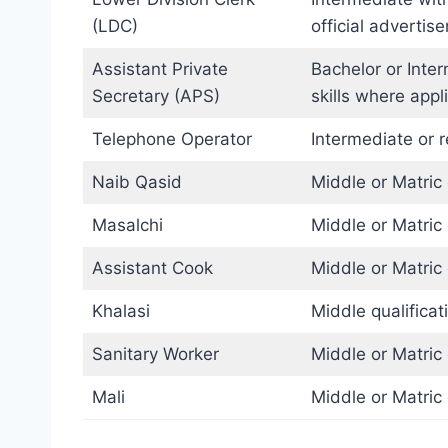
(LDC)
official advertis
Assistant Private
Bachelor or Inte
Secretary (APS)
skills where appl
Telephone Operator
Intermediate or r
Naib Qasid
Middle or Matric 
Masalchi
Middle or Matric 
Assistant Cook
Middle or Matric 
Khalasi
Middle qualificat
Sanitary Worker
Middle or Matric 
Mali
Middle or Matric 