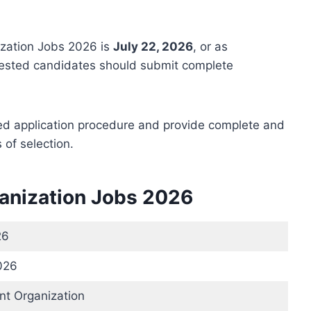
ization Jobs 2026 is
July 22, 2026
, or as
erested candidates should submit complete
bed application procedure and provide complete and
of selection.
ganization Jobs 2026
26
026
t Organization