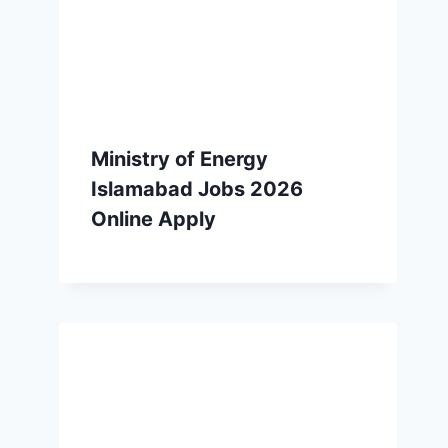
Ministry of Energy
Islamabad Jobs 2026
Online Apply