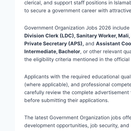
clerical, and support staff positions in Isla
to secure a government career with attractive
Government Organization Jobs 2026 include 
Division Clerk (LDC), Sanitary Worker, Mali
Private Secretary (APS),
and
Assistant Co
Intermediate, Bachelor
, or other relevant qu
the eligibility criteria mentioned in the offici
Applicants with the required educational quali
(where applicable), and professional compet
carefully review the complete advertisement to 
before submitting their applications.
The latest Government Organization jobs off
development opportunities, job security, and