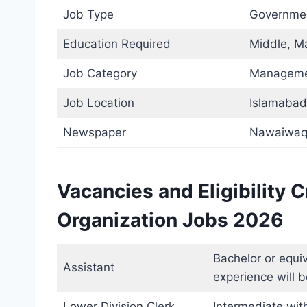
Job Type
Governme
Education Required
Middle, Ma
Job Category
Managem
Job Location
Islamabad
Newspaper
Nawaiwaq
Vacancies and Eligibility 
Organization Jobs 2026
Bachelor or equiv
Assistant
experience will b
Lower Division Clerk
Intermediate with