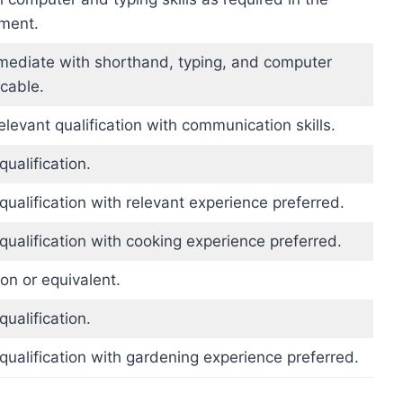
ement.
rmediate with shorthand, typing, and computer
icable.
elevant qualification with communication skills.
qualification.
qualification with relevant experience preferred.
qualification with cooking experience preferred.
ion or equivalent.
qualification.
qualification with gardening experience preferred.