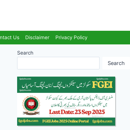
ntact Us
Disclaimer
Privacy Policy
Search
Search