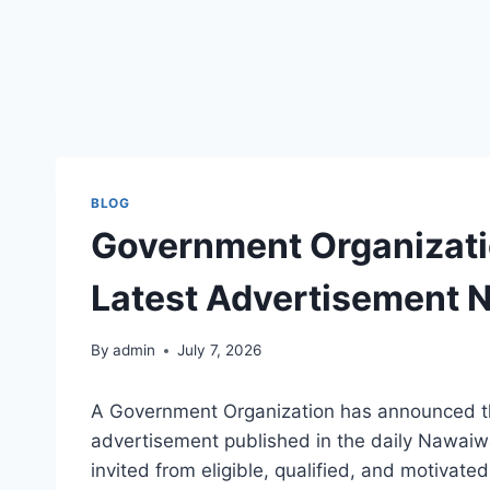
BLOG
Government Organizati
Latest Advertisement N
By
admin
July 7, 2026
A Government Organization has announced th
advertisement published in the daily Nawaiw
invited from eligible, qualified, and motivate