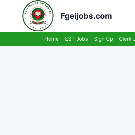
Skip
to
Fgeijobs.com
content
Home
EST Jobs
Sign Up
Clerk 