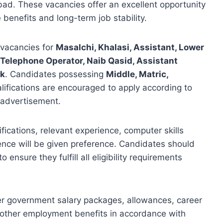
mabad. These vacancies offer an excellent opportunity
 benefits and long-term job stability.
vacancies for
Masalchi, Khalasi, Assistant, Lower
, Telephone Operator, Naib Qasid, Assistant
ok
. Candidates possessing
Middle, Matric,
alifications are encouraged to apply according to
al advertisement.
fications, relevant experience, computer skills
ence will be given preference. Candidates should
ensure they fulfill all eligibility requirements
er government salary packages, allowances, career
 other employment benefits in accordance with