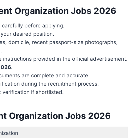
ent Organization Jobs 2026
carefully before applying.
r your desired position.
tes, domicile, recent passport-size photographs,
.
 instructions provided in the official advertisement.
 2026
.
ocuments are complete and accurate.
ification during the recruitment process.
erification if shortlisted.
nt Organization Jobs 2026
ization