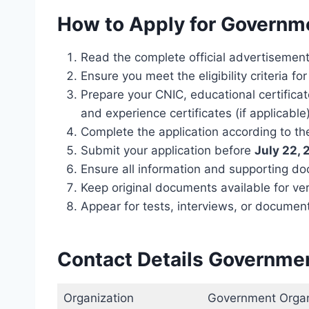
How to Apply for Governm
Read the complete official advertisement 
Ensure you meet the eligibility criteria fo
Prepare your CNIC, educational certifica
and experience certificates (if applicable)
Complete the application according to the
Submit your application before
July 22,
Ensure all information and supporting d
Keep original documents available for ver
Appear for tests, interviews, or document v
Contact Details Governme
Organization
Government Organ