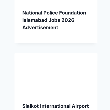
National Police Foundation
Islamabad Jobs 2026
Advertisement
Sialkot International Airport