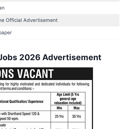
an
he Official Advertisement
paper
 Jobs 2026 Advertisement