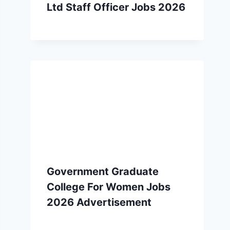
Ltd Staff Officer Jobs 2026
Government Graduate
College For Women Jobs
2026 Advertisement