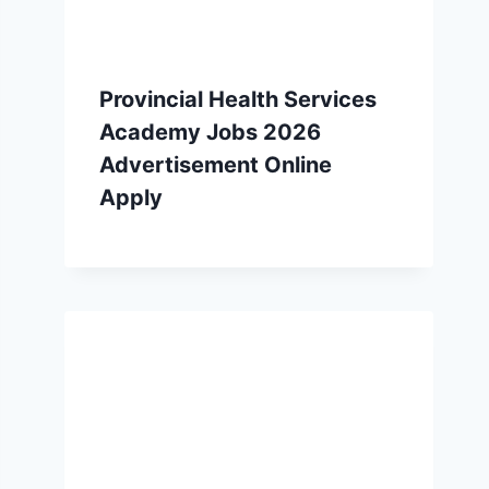
Provincial Health Services
Academy Jobs 2026
Advertisement Online
Apply