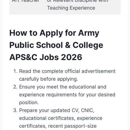
Art Teacher
or Relevant Discipline with
Teaching Experience
How to Apply for Army
Public School & College
APS&C Jobs 2026
Read the complete official advertisement
carefully before applying.
Ensure you meet the educational and
experience requirements for your desired
position.
Prepare your updated CV, CNIC,
educational certificates, experience
certificates, recent passport-size