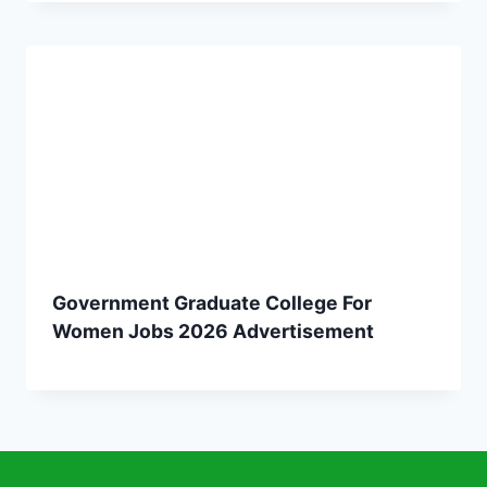
Government Graduate College For
Women Jobs 2026 Advertisement