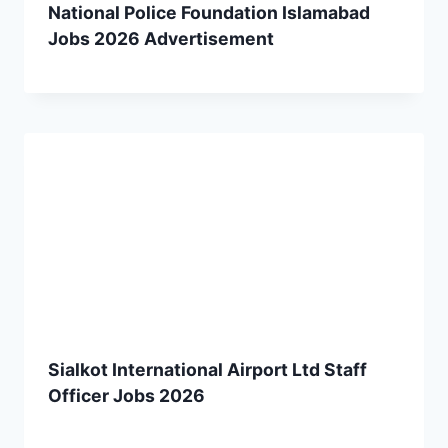
National Police Foundation Islamabad
Jobs 2026 Advertisement
Sialkot International Airport Ltd Staff
Officer Jobs 2026