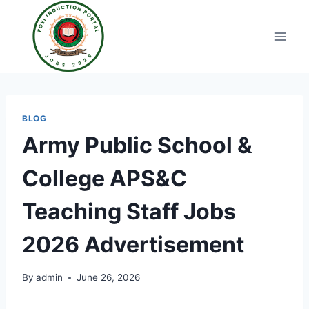
Skip
to
content
BLOG
Army Public School &
College APS&C
Teaching Staff Jobs
2026 Advertisement
By
admin
June 26, 2026