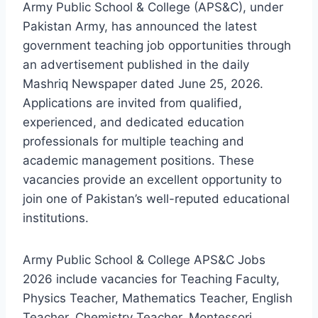
Army Public School & College (APS&C), under
Pakistan Army, has announced the latest
government teaching job opportunities through
an advertisement published in the daily
Mashriq Newspaper dated June 25, 2026.
Applications are invited from qualified,
experienced, and dedicated education
professionals for multiple teaching and
academic management positions. These
vacancies provide an excellent opportunity to
join one of Pakistan’s well-reputed educational
institutions.
Army Public School & College APS&C Jobs
2026 include vacancies for Teaching Faculty,
Physics Teacher, Mathematics Teacher, English
Teacher, Chemistry Teacher, Montessori