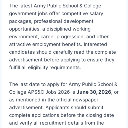
The latest Army Public School & College
government jobs offer competitive salary
packages, professional development
opportunities, a disciplined working
environment, career progression, and other
attractive employment benefits. Interested
candidates should carefully read the complete
advertisement before applying to ensure they
fulfill all eligibility requirements.
The last date to apply for Army Public School &
College APS&C Jobs 2026 is
June 30, 2026
, or
as mentioned in the official newspaper
advertisement. Applicants should submit
complete applications before the closing date
and verify all recruitment details from the