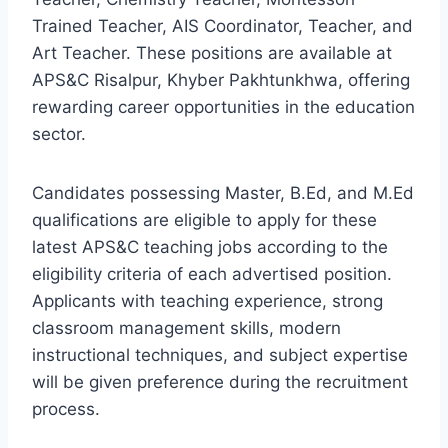
Trained Teacher, AIS Coordinator, Teacher, and
Art Teacher. These positions are available at
APS&C Risalpur, Khyber Pakhtunkhwa, offering
rewarding career opportunities in the education
sector.
Candidates possessing Master, B.Ed, and M.Ed
qualifications are eligible to apply for these
latest APS&C teaching jobs according to the
eligibility criteria of each advertised position.
Applicants with teaching experience, strong
classroom management skills, modern
instructional techniques, and subject expertise
will be given preference during the recruitment
process.