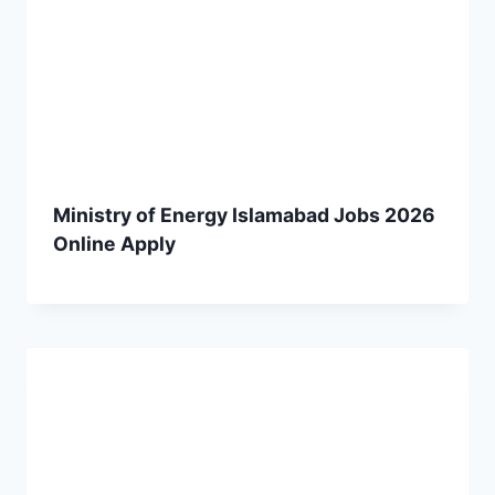
Ministry of Energy Islamabad Jobs 2026
Online Apply