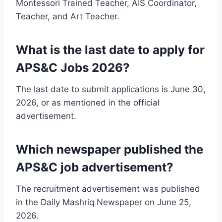
Montessori Trained Teacher, AIS Coordinator,
Teacher, and Art Teacher.
What is the last date to apply for
APS&C Jobs 2026?
The last date to submit applications is June 30,
2026, or as mentioned in the official
advertisement.
Which newspaper published the
APS&C job advertisement?
The recruitment advertisement was published
in the Daily Mashriq Newspaper on June 25,
2026.