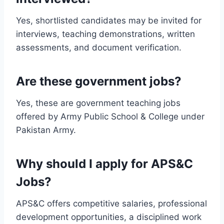
Yes, shortlisted candidates may be invited for
interviews, teaching demonstrations, written
assessments, and document verification.
Are these government jobs?
Yes, these are government teaching jobs
offered by Army Public School & College under
Pakistan Army.
Why should I apply for APS&C
Jobs?
APS&C offers competitive salaries, professional
development opportunities, a disciplined work