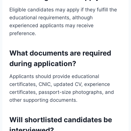
Eligible candidates may apply if they fulfill the
educational requirements, although
experienced applicants may receive
preference.
What documents are required
during application?
Applicants should provide educational
certificates, CNIC, updated CV, experience
certificates, passport-size photographs, and
other supporting documents.
Will shortlisted candidates be
interviewed?