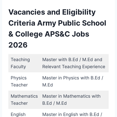
Vacancies and Eligibility
Criteria Army Public School
& College APS&C Jobs
2026
Teaching
Master with B.Ed / M.Ed and
Faculty
Relevant Teaching Experience
Physics
Master in Physics with B.Ed /
Teacher
M.Ed
Mathematics
Master in Mathematics with
Teacher
B.Ed / M.Ed
English
Master in English with B.Ed /