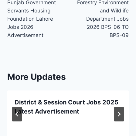
Punjab Government
Forestry Environment
navigation
Servants Housing
and Wildlife
Foundation Lahore
Department Jobs
Jobs 2026
2026 BPS-06 TO
Advertisement
BPS-09
More Updates
District & Session Court Jobs 2025
Latest Advertisement