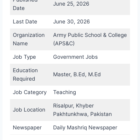
June 25, 2026
Date
Last Date
June 30, 2026
Organization
Army Public School & College
Name
(APS&C)
Job Type
Government Jobs
Education
Master, B.Ed, M.Ed
Required
Job Category
Teaching
Risalpur, Khyber
Job Location
Pakhtunkhwa, Pakistan
Newspaper
Daily Mashriq Newspaper