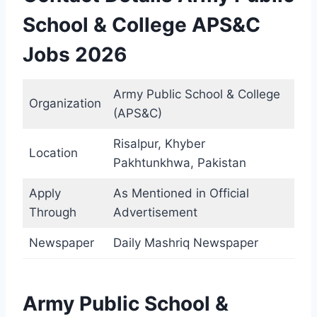
School & College APS&C
Jobs 2026
Army Public School & College
Organization
(APS&C)
Risalpur, Khyber
Location
Pakhtunkhwa, Pakistan
Apply
As Mentioned in Official
Through
Advertisement
Newspaper
Daily Mashriq Newspaper
Army Public School &