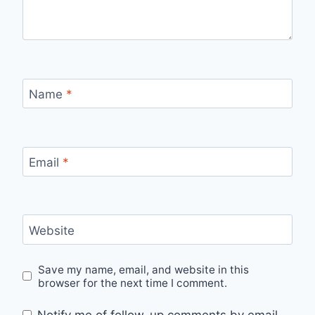
Name
*
Email
*
Website
Save my name, email, and website in this
browser for the next time I comment.