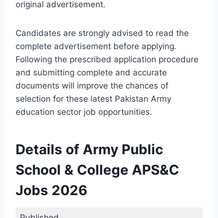
original advertisement.
Candidates are strongly advised to read the
complete advertisement before applying.
Following the prescribed application procedure
and submitting complete and accurate
documents will improve the chances of
selection for these latest Pakistan Army
education sector job opportunities.
Details of Army Public
School & College APS&C
Jobs 2026
Published