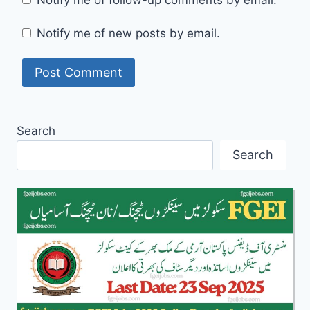
Notify me of follow-up comments by email.
Notify me of new posts by email.
Search
Search