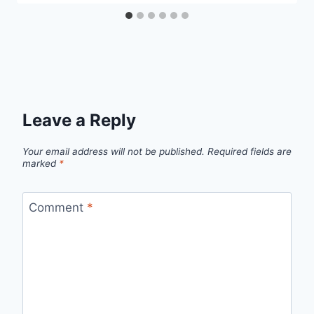
Leave a Reply
Your email address will not be published.
Required fields are
marked
*
Comment
*