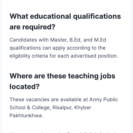
What educational qualifications
are required?
Candidates with Master, B.Ed, and M.Ed
qualifications can apply according to the
eligibility criteria for each advertised position.
Where are these teaching jobs
located?
These vacancies are available at Army Public
School & College, Risalpur, Khyber
Pakhtunkhwa.