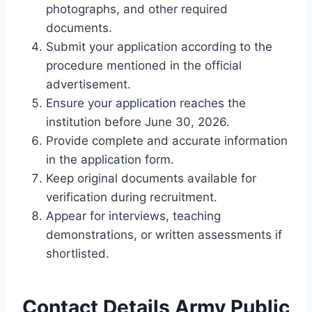
photographs, and other required
documents.
Submit your application according to the
procedure mentioned in the official
advertisement.
Ensure your application reaches the
institution before June 30, 2026.
Provide complete and accurate information
in the application form.
Keep original documents available for
verification during recruitment.
Appear for interviews, teaching
demonstrations, or written assessments if
shortlisted.
Contact Details Army Public