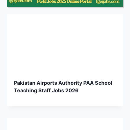
Pakistan Airports Authority PAA School
Teaching Staff Jobs 2026