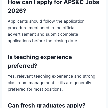
How can I apply for APS&C Jobs
2026?
Applicants should follow the application
procedure mentioned in the official
advertisement and submit complete
applications before the closing date.
Is teaching experience
preferred?
Yes, relevant teaching experience and strong
classroom management skills are generally
preferred for most positions.
Can fresh graduates apply?