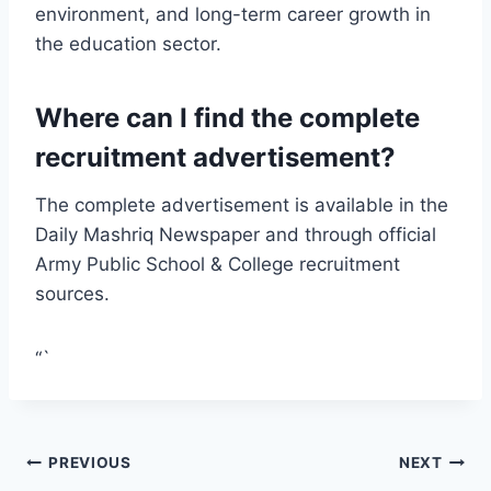
environment, and long-term career growth in
the education sector.
Where can I find the complete
recruitment advertisement?
The complete advertisement is available in the
Daily Mashriq Newspaper and through official
Army Public School & College recruitment
sources.
“`
Post
PREVIOUS
NEXT