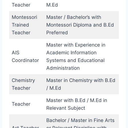
Teacher
M.Ed
Montessori
Master / Bachelor’s with
Trained
Montessori Diploma and B.Ed
Teacher
Preferred
Master with Experience in
AIS
Academic Information
Coordinator
Systems and Educational
Administration
Chemistry
Master in Chemistry with B.Ed
Teacher
/ M.Ed
Master with B.Ed / M.Ed in
Teacher
Relevant Subject
Bachelor / Master in Fine Arts