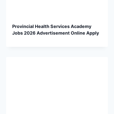
Provincial Health Services Academy
Jobs 2026 Advertisement Online Apply