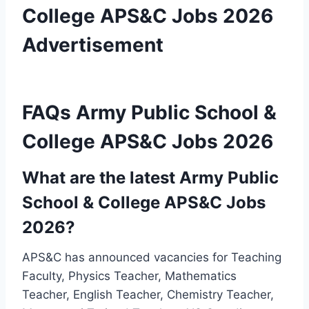
College APS&C Jobs 2026
Advertisement
FAQs Army Public School &
College APS&C Jobs 2026
What are the latest Army Public
School & College APS&C Jobs
2026?
APS&C has announced vacancies for Teaching
Faculty, Physics Teacher, Mathematics
Teacher, English Teacher, Chemistry Teacher,